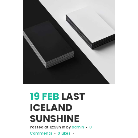
19 FEB
LAST
ICELAND
SUNSHINE
Posted at 12:53h
in
by
admin
0
Comments
0
Likes