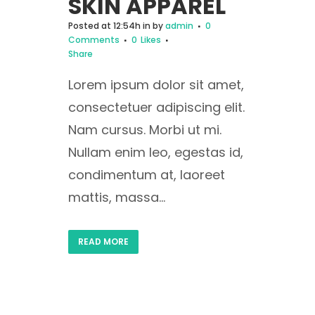
SKIN APPAREL
Posted at 12:54h
in
by
admin
0
Comments
0
Likes
Share
Lorem ipsum dolor sit amet,
consectetuer adipiscing elit.
Nam cursus. Morbi ut mi.
Nullam enim leo, egestas id,
condimentum at, laoreet
mattis, massa...
READ MORE