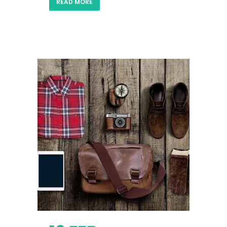
READ MORE