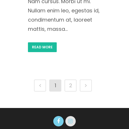
Nam cursus. Morbi ut mi.
Nullam enim leo, egestas id,
condimentum at, laoreet
mattis, massa...
READ MORE
1
2