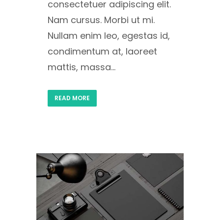
consectetuer adipiscing elit.
Nam cursus. Morbi ut mi.
Nullam enim leo, egestas id,
condimentum at, laoreet
mattis, massa...
READ MORE