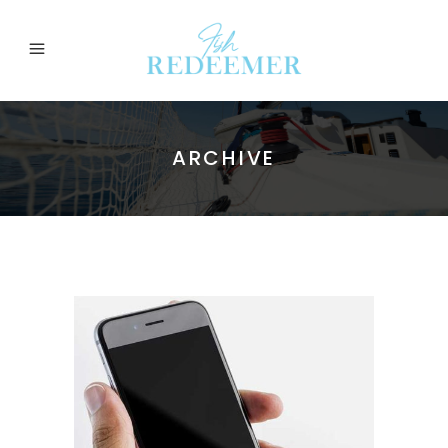
ARCHIVE