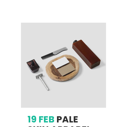
19 FEB
PALE