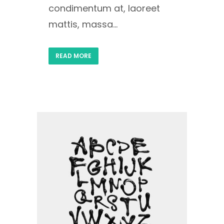
condimentum at, laoreet
mattis, massa...
READ MORE