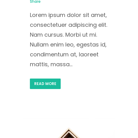
Share
Lorem ipsum dolor sit amet,
consectetuer adipiscing elit.
Nam cursus. Morbi ut mi.
Nullam enim leo, egestas id,
condimentum at, laoreet
mattis, massa...
READ MORE