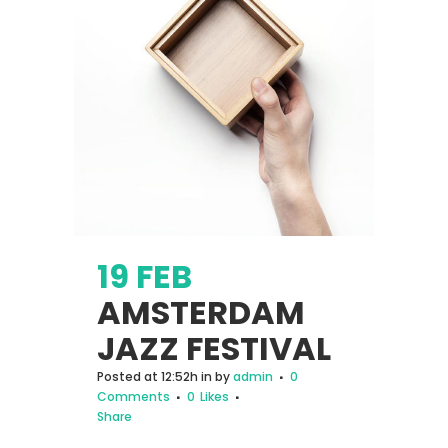
19 FEB
AMSTERDAM
JAZZ FESTIVAL
Posted at 12:52h
in
by
admin
0
Comments
0
Likes
Share