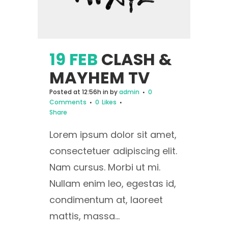
19 FEB
CLASH &
MAYHEM TV
Posted at 12:56h
in
by
admin
0
Comments
0
Likes
Share
Lorem ipsum dolor sit amet,
consectetuer adipiscing elit.
Nam cursus. Morbi ut mi.
Nullam enim leo, egestas id,
condimentum at, laoreet
mattis, massa...