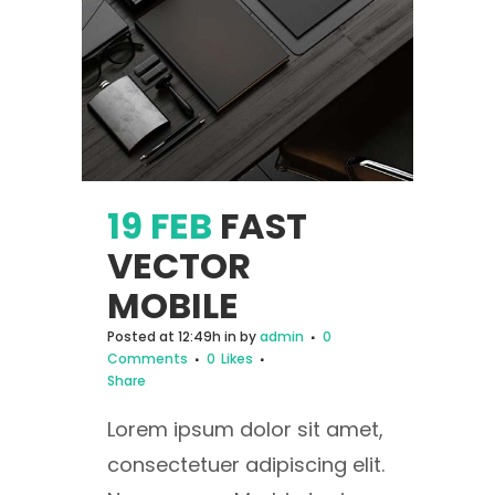
19 FEB
FAST
VECTOR
MOBILE
Posted at 12:49h
in
by
admin
0
Comments
0
Likes
Share
Lorem ipsum dolor sit amet,
consectetuer adipiscing elit.