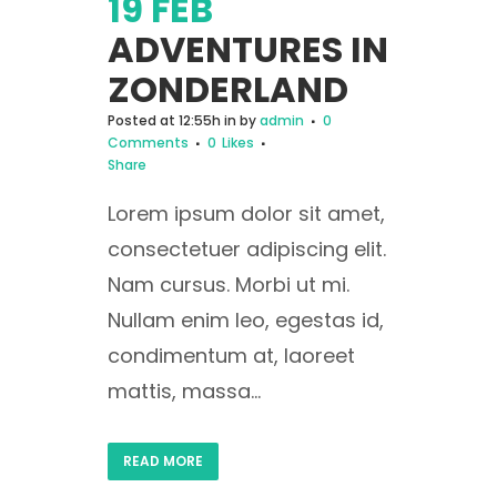
19 FEB
ADVENTURES IN
ZONDERLAND
Posted at 12:55h
in
by
admin
0
Comments
0
Likes
Share
Lorem ipsum dolor sit amet,
consectetuer adipiscing elit.
Nam cursus. Morbi ut mi.
Nullam enim leo, egestas id,
condimentum at, laoreet
mattis, massa...
READ MORE