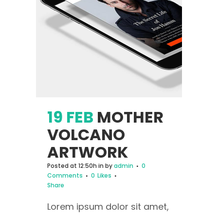
19 FEB
MOTHER
VOLCANO
ARTWORK
Posted at 12:50h
in
by
admin
0
Comments
0
Likes
Share
Lorem ipsum dolor sit amet,