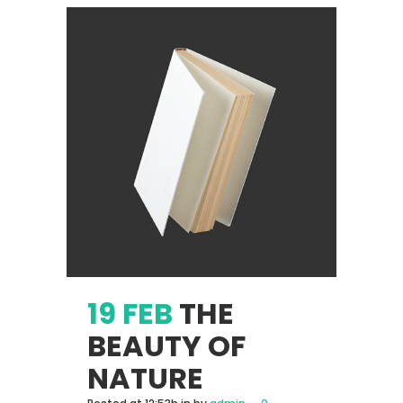
19 FEB
THE
BEAUTY OF
NATURE