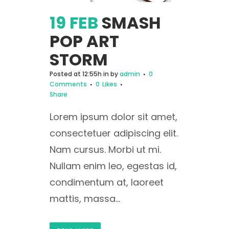
19 FEB
SMASH
POP ART
STORM
Posted at 12:55h
in
by
admin
0
Comments
0
Likes
Share
Lorem ipsum dolor sit amet,
consectetuer adipiscing elit.
Nam cursus. Morbi ut mi.
Nullam enim leo, egestas id,
condimentum at, laoreet
mattis, massa...