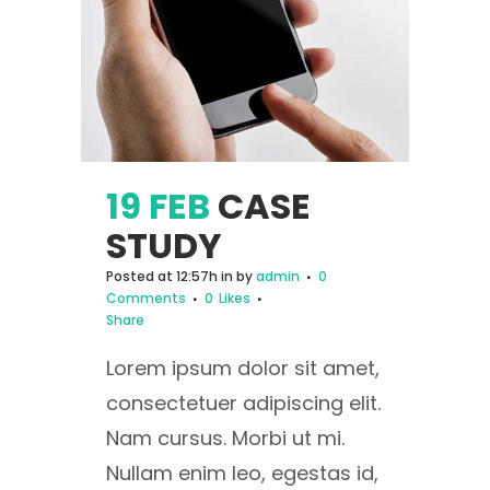
19 FEB
CASE
STUDY
Posted at 12:57h
in
by
admin
0
Comments
0
Likes
Share
Lorem ipsum dolor sit amet,
consectetuer adipiscing elit.
Nam cursus. Morbi ut mi.
Nullam enim leo, egestas id,