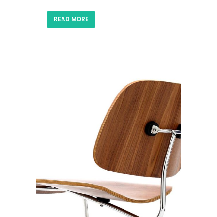
READ MORE