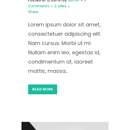
Posted at 12:53h
in
by
admin
0
Comments
0
Likes
Share
Lorem ipsum dolor sit amet,
consectetuer adipiscing elit.
Nam cursus. Morbi ut mi.
Nullam enim leo, egestas id,
condimentum at, laoreet
mattis, massa...
READ MORE