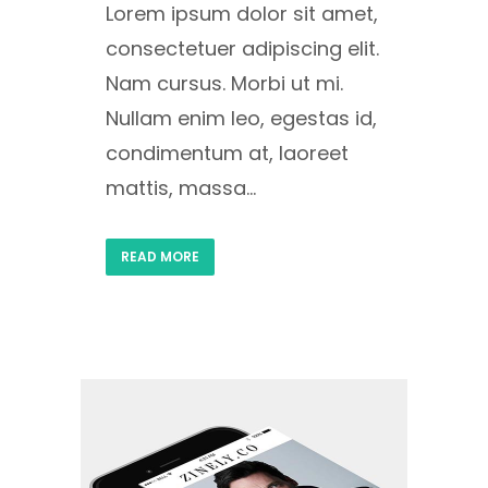
Lorem ipsum dolor sit amet,
consectetuer adipiscing elit.
Nam cursus. Morbi ut mi.
Nullam enim leo, egestas id,
condimentum at, laoreet
mattis, massa...
READ MORE