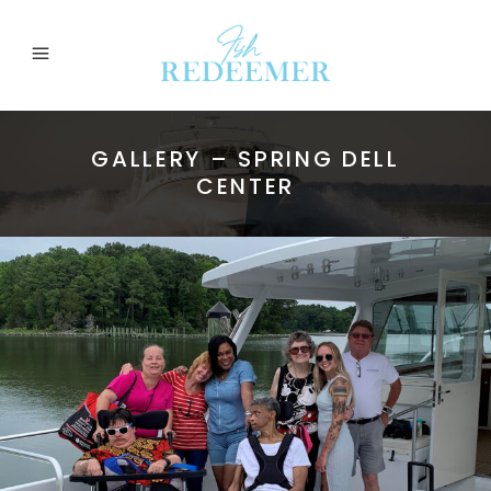
GALLERY – SPRING DELL
CENTER